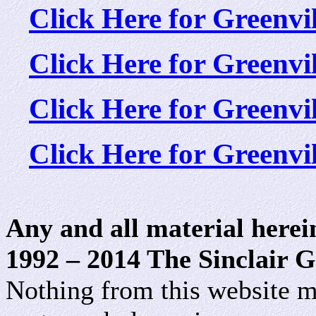
Click Here for Greenv
Click Here for Greenv
Click Here for Greenv
Click Here for Greenv
Any and all material herei
1992 – 2014 The Sinclair G
Nothing from this website m