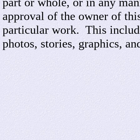
part or whole, or in any man
approval of the owner of this
particular work. This include
photos, stories, graphics, an