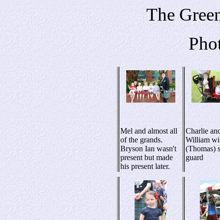
The Green
Pho
Mel and almost all
Charlie an
of the grands.
William wi
Bryson Ian wasn't
(Thomas) s
present but made
guard
his present later.