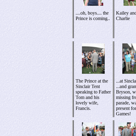
....oh, boys.... the
Kailey an
Prince is coming..
Charlie
The Prince at the
...at Sincl
Sinclair Tent
...and gra
speaking to Father
Bryson, 
Tom and his
missing fr
lovely wife,
parade, w
Francis.
present for
Games!