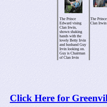
The Prince
The Prince
Edward vising
Clan Irwin
Clan Irwin,
shown shaking
hands with the
lovely Betty Irvin
and husband Guy
Irvin looking on.
Guy is Chairman
of Clan Irvin
Click Here for Greenv