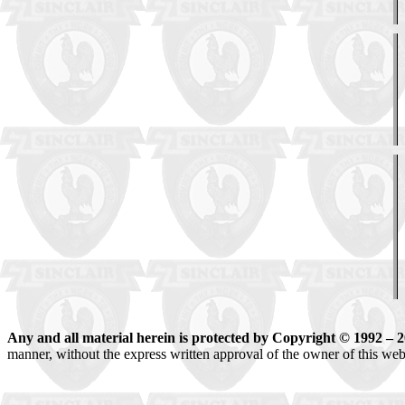
Any and all material herein is protected by Copyright © 1992 – 
manner, without the express written approval of the owner of this websit