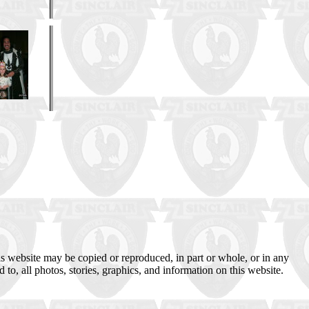
s website may be copied or reproduced, in part or whole, or in any
 to, all photos, stories, graphics, and information on this website.