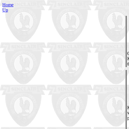
Home
Up
K
w
p