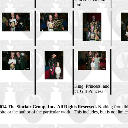
on!
King, Princess, and
#1 Girl Princess
2014 The Sinclair Group, Inc. All Rights Reserved.
Nothing from thi
e or the author of the particular work. This includes, but is not limited