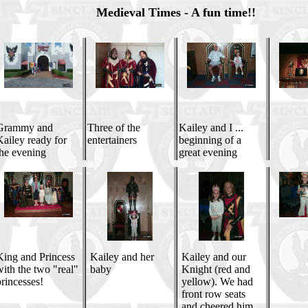
Medieval Times - A fun time!!
Grammy and
Three of the
Kailey and I ...
ailey ready for
entertainers
beginning of a
the evening
great evening
King and Princess
Kailey and her
Kailey and our
ith the two "real"
baby
Knight (red and
rincesses!
yellow). We had
front row seats
and cheered him