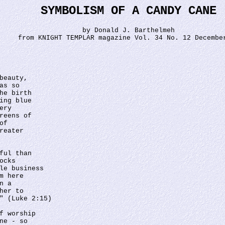
SYMBOLISM OF A CANDY CANE
by Donald J. Barthelmeh
from KNIGHT TEMPLAR magazine Vol. 34 No. 12 Decembe
 
beauty, 
as so 
he birth 
ing blue 
ery 
reens of
of 
reater 
ful than 
ocks 
le business 
m here 
n a 
her to 
" (Luke 2:15)
f worship 
ne - so 