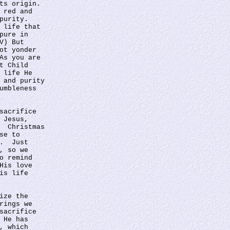
ts origin. 
 red and 
purity.  
 life that 
pure in 
V) But 
ot yonder 
As you are 
t Child 
 life He 
 and purity 
umbleness 
sacrifice 
 Jesus, 
  Christmas 
se to 
.  Just 
, so we 
o remind 
His love 
is life 
ize the 
rings we 
sacrifice 
 He has 
, which 