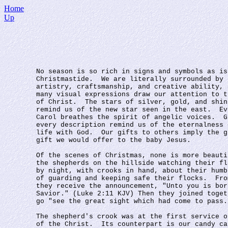
Home
Up
No season is so rich in signs and symbols as is
Christmastide.  We are literally surrounded by 
artistry, craftsmanship, and creative ability, 
many visual expressions draw our attention to t
of Christ.  The stars of silver, gold, and shin
remind us of the new star seen in the east.  Ev
Carol breathes the spirit of angelic voices.  G
every description remind us of the eternalness 
life with God.  Our gifts to others imply the g
gift we would offer to the baby Jesus.
Of the scenes of Christmas, none is more beauti
the shepherds on the hillside watching their fl
by night, with crooks in hand, about their humb
of guarding and keeping safe their flocks.  Fro
they receive the announcement, "Unto you is bor
Savior." (Luke 2:11 KJV) Then they joined toget
go "see the great sight which had come to pass.
The shepherd's crook was at the first service o
of the Christ.  Its counterpart is our candy ca