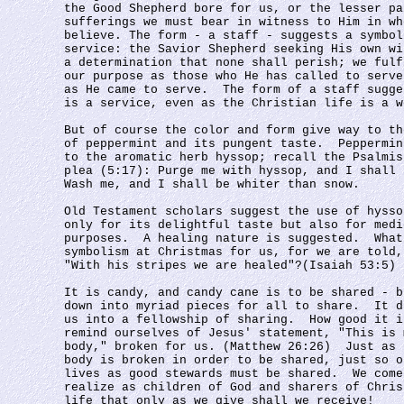
the Good Shepherd bore for us, or the lesser pa
sufferings we must bear in witness to Him in wh
believe. The form - a staff - suggests a symbol
service: the Savior Shepherd seeking His own wi
a determination that none shall perish; we fulf
our purpose as those who He has called to serve
as He came to serve.  The form of a staff sugge
is a service, even as the Christian life is a w
But of course the color and form give way to th
of peppermint and its pungent taste.  Peppermin
to the aromatic herb hyssop; recall the Psalmis
plea (5:17): Purge me with hyssop, and I shall 
Wash me, and I shall be whiter than snow.
Old Testament scholars suggest the use of hysso
only for its delightful taste but also for medi
purposes.  A healing nature is suggested.  What
symbolism at Christmas for us, for we are told,
"With his stripes we are healed"?(Isaiah 53:5)
It is candy, and candy cane is to be shared - b
down into myriad pieces for all to share.  It d
us into a fellowship of sharing.  How good it i
remind ourselves of Jesus' statement, "This is 
body," broken for us. (Matthew 26:26)  Just as 
body is broken in order to be shared, just so o
lives as good stewards must be shared.  We come
realize as children of God and sharers of Chris
life that only as we give shall we receive!