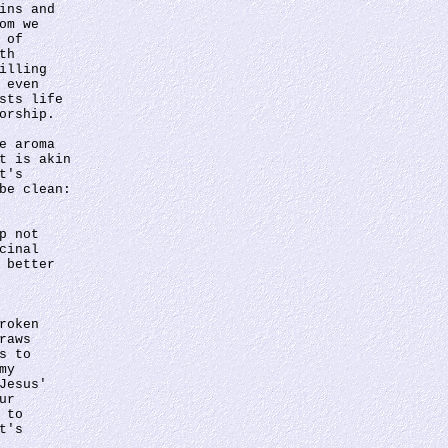
ins and 
om we 
 of 
th 
illing 
 even 
sts life 
orship.
e aroma 
t is akin 
t's 
be clean: 
p not 
cinal 
 better 
 
roken 
raws 
s to 
my 
Jesus' 
ur 
 to 
t's 