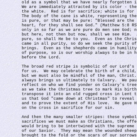
old as a symbol that we have nearly forgotten i
We are immediately attracted by its color - the
the white.  Red is for sacrifice; white is for 
The body of the cane is white, representing the
is pure, or that may be pure: "Blessed are the 
heart, for they shall see God." (Matthew 5:8 RS
only in so far as we are pure do men see God; n
but here, not then but now, shall we see Him.  
pure, so shall He be to you.  Even as the Chris
came in all purity, so do we seek the purity of
brings.  Even as the shepherds came in humility
of purpose, so is our worship always to be in h
before the Lord.
The broad red stripe is symbolic of our Lord's 
for us.  We may celebrate the birth of a child,
but we must also be mindful of the man, Christ.
always brings us ultimately to Calvary.  We pau
reflect on who we find yonder on Calvary's tree
as we take the Christmas tree to mark His birth
transpose it into an old rugged cross in Lent t
us that God "came down at Christmas" to reveal 
and to prove the extent of His love.  He gave H
on the cross in sacrifice for our sin.
And then the many smaller stripes: these symbol
sacrifices we must make as Christians, the offe
would bring to be intertwined with the supreme 
of our Savior.  They may mean the wounded sheep
brought to the fold or the scars of our sorrows