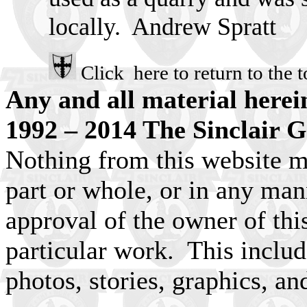
locally. Andrew Spratt
Click here to return to the t
Any and all material herei
1992 – 2014 The Sinclair G
Nothing from this website m
part or whole, or in any man
approval of the owner of this
particular work. This include
photos, stories, graphics, an