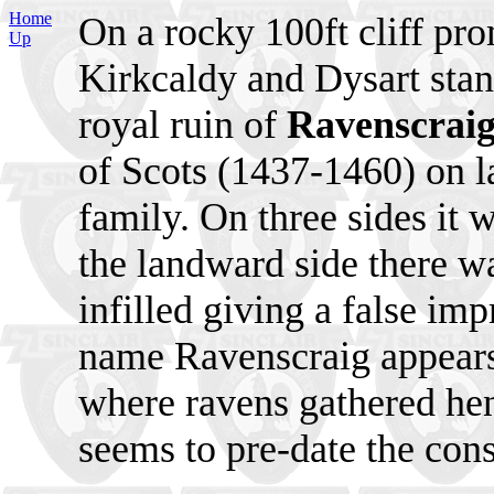
Home
On a rocky 100ft cliff pr
Up
Kirkcaldy and Dysart stan
royal ruin of
Ravenscraig
of Scots (1437-1460) on l
family. On three sides it 
the landward side there wa
infilled giving a false imp
name Ravenscraig appears t
where ravens gathered he
seems to pre-date the const