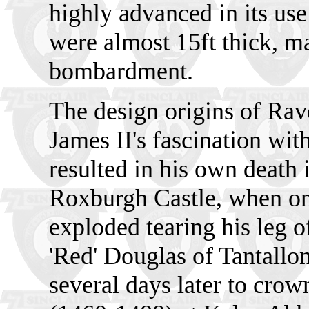
highly advanced in its use
were almost 15ft thick, ma
bombardment.
The design origins of Rav
James II's fascination wit
resulted in his own death 
Roxburgh Castle, when one
exploded tearing his leg 
'Red' Douglas of Tantallo
several days later to crow