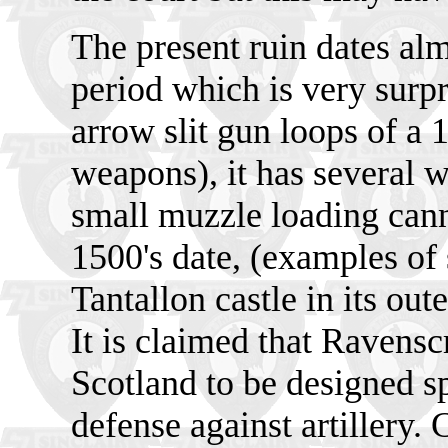
The present ruin dates al
period which is very surpri
arrow slit gun loops of a 
weapons), it has several 
small muzzle loading cann
1500's date, (examples of 
Tantallon castle in its ou
It is claimed that Ravenscr
Scotland to be designed sp
defense against artillery. 