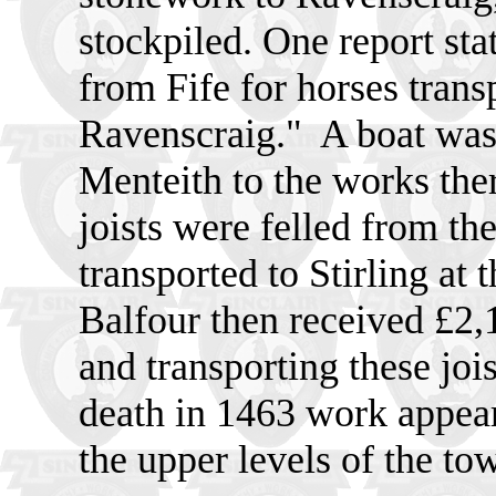
stockpiled. One report sta
from Fife for horses trans
Ravenscraig."
A boat was
Menteith to the works the
joists were felled from th
transported to Stirling at 
Balfour then received £2,1
and transporting these joi
death in 1463 work appear
the upper levels of the to