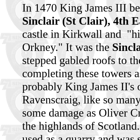
In 1470 King James III b
Sinclair (St Clair), 4th 
castle in Kirkwall and
"hi
Orkney." It was the
Sincl
stepped gabled roofs to th
completing these towers 
probably King James II's o
Ravenscraig, like so many 
some damage as Oliver Cr
the highlands of Scotland
used as a quarry and was s