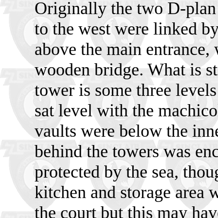
Originally the two D-plan
to the west were linked b
above the main entrance,
wooden bridge. What is str
tower is some three levels
sat level with the machico
vaults were below the inn
behind the towers was enc
protected by the sea, tho
kitchen and storage area 
the court but this may have