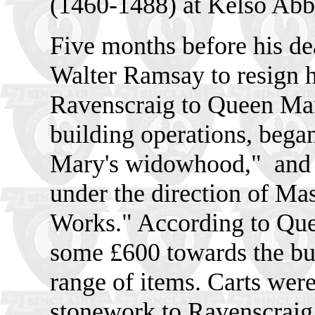
(1460-1488) at Kelso Ab
Five months before his de
Walter Ramsay to resign hi
Ravenscraig to Queen Mary
building operations, beg
Mary's widowhood,"
and
under the direction of Ma
Works." According to Que
some £600 towards the bu
range of items. Carts were
stonework to Ravenscraig,