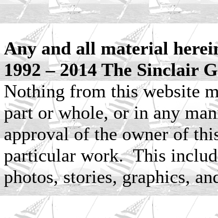
Any and all material herei
1992 – 2014 The Sinclair G
Nothing from this website m
part or whole, or in any man
approval of the owner of this
particular work. This include
photos, stories, graphics, an