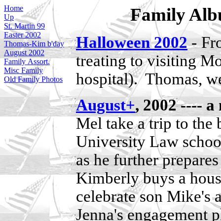
Home
Family Albu
Up
St. Martin 99
Easter 2002
-
Halloween 2002
Fr
Thomas-Kim b'day
August 2002
treating to visiting
Family Assort.
Misc Family
hospital). Thomas, w
Old Family Photos
August+
, 2002 ----
Mel take a trip to th
University Law schoo
as he further prepares
Kimberly buys a hous
celebrate son Mike's 
Jenna's engagement p