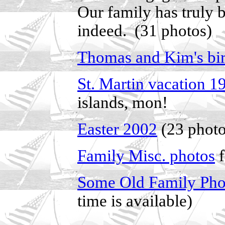
Our family has truly 
indeed. (31 photos)
Thomas and Kim's bi
St. Martin vacation 1
islands, mon!
Easter 2002
(23 photo
Family Misc. photos
f
Some Old Family Pho
time is available)